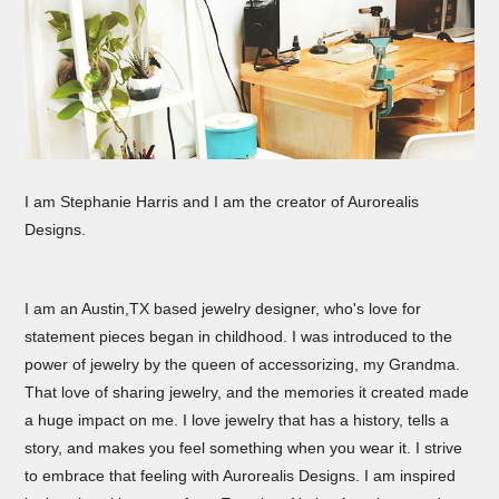
I am Stephanie Harris and I am the creator of Aurorealis
Designs.
I am an Austin,TX based jewelry designer, who's love for
statement pieces began in childhood. I was introduced to the
power of jewelry by the queen of accessorizing, my Grandma.
That love of sharing jewelry, and the memories it created made
a huge impact on me. I love jewelry that has a history, tells a
story, and makes you feel something when you wear it. I strive
to embrace that feeling with Aurorealis Designs. I am inspired