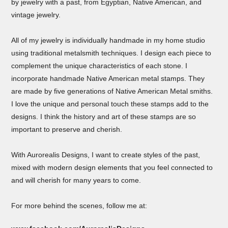
by jewelry with a past, from Egyptian, Native American, and
vintage jewelry.
All of my jewelry is individually handmade in my home studio
using traditional metalsmith techniques. I design each piece to
complement the unique characteristics of each stone. I
incorporate handmade Native American metal stamps. They
are made by five generations of Native American Metal smiths.
I love the unique and personal touch these stamps add to the
designs. I think the history and art of these stamps are so
important to preserve and cherish.
With Aurorealis Designs, I want to create styles of the past,
mixed with modern design elements that you feel connected to
and will cherish for many years to come.
For more behind the scenes, follow me at: