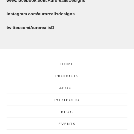
www.facebook.com/AurorealisDesigns
instagram.com/aurorealisdesigns
twitter.com/AurorealisD
HOME
PRODUCTS
ABOUT
PORTFOLIO
BLOG
EVENTS