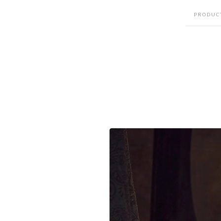
PRODUC