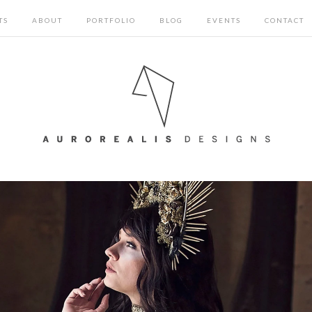
TS
ABOUT
PORTFOLIO
BLOG
EVENTS
CONTACT