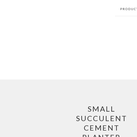
PRODUC
SMALL
SUCCULENT
CEMENT