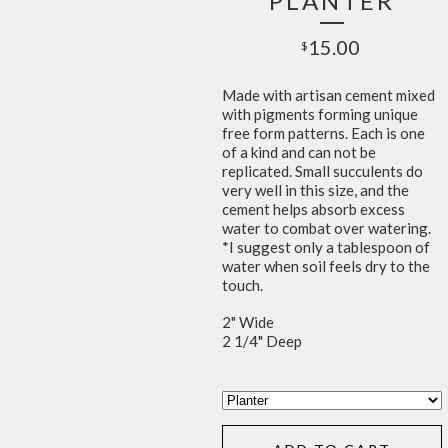
PLANTER
15.00
$
Made with artisan cement mixed
with pigments forming unique
free form patterns. Each is one
of a kind and can not be
replicated. Small succulents do
very well in this size, and the
cement helps absorb excess
water to combat over watering.
*I suggest only a tablespoon of
water when soil feels dry to the
touch.
2" Wide
2 1/4" Deep