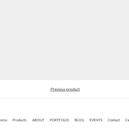
Previous product
ome
Products
ABOUT
PORTFOLIO
BLOG
EVENTS
Contact
Ca