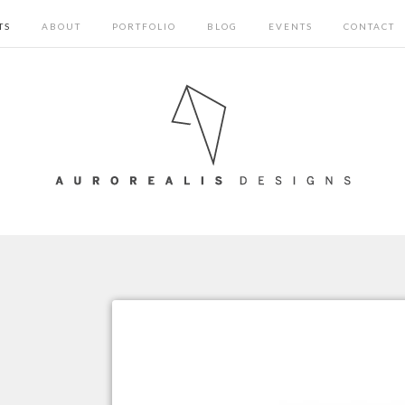
TS
ABOUT
PORTFOLIO
BLOG
EVENTS
CONTACT