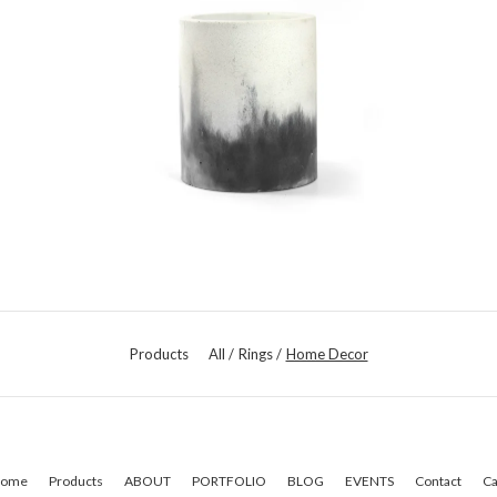
Products
All
Rings
Home Decor
ome
Products
ABOUT
PORTFOLIO
BLOG
EVENTS
Contact
Ca