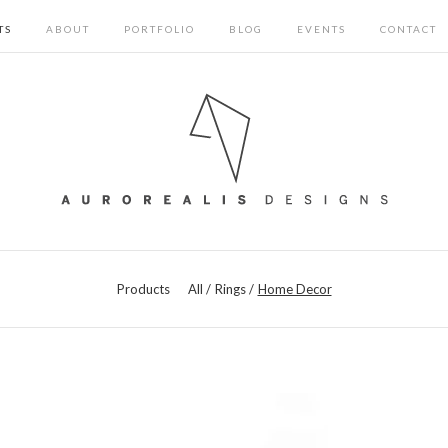
TS
ABOUT
PORTFOLIO
BLOG
EVENTS
CONTACT
Products
All
Rings
Home Decor